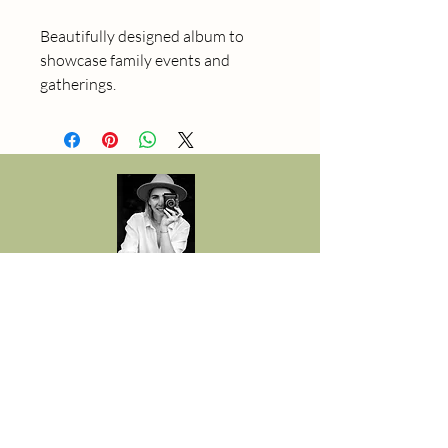
Beautifully designed album to 
showcase family events and 
gatherings.
Gabriela Golly
Fotograf in Spiez
078 792 33 30