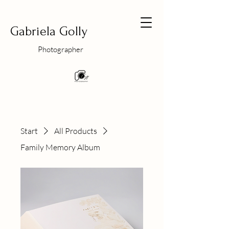
Gabriela Golly
Photographer
Start
All Products
Family Memory Album