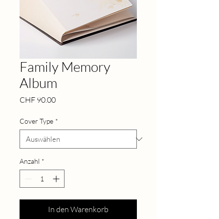
Family Memory
Album
Preis
CHF 90.00
Cover Type
*
Anzahl
*
In den Warenkorb