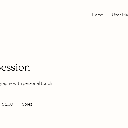
Home
Über Mi
 Session
raphy with personal touch.
00
S-
$ 200
Spiez
llar