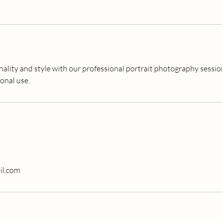
ality and style with our professional portrait photography session
onal use.
il.com