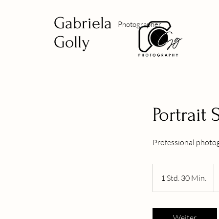
Gabriela
Photographer
Golly
Portrait
Professional photog
2
U
1 Std. 30 Min.
1
Do
S
t
d
Weiter