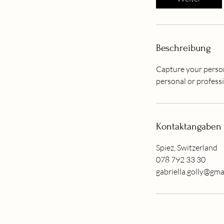
3
0
M
i
Beschreibung
n
.
Capture your person
personal or professi
Kontaktangaben
Spiez, Switzerland
078 792 33 30
gabriella.golly@gma