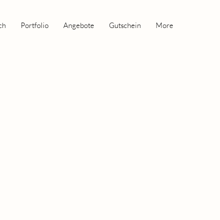
ch
Portfolio
Angebote
Gutschein
More