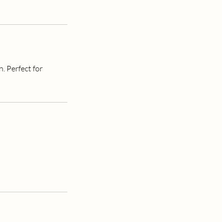
. Perfect for